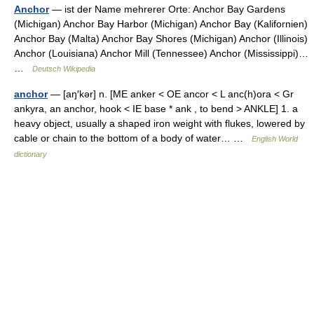
Anchor
— ist der Name mehrerer Orte: Anchor Bay Gardens
(Michigan) Anchor Bay Harbor (Michigan) Anchor Bay (Kalifornien)
Anchor Bay (Malta) Anchor Bay Shores (Michigan) Anchor (Illinois)
Anchor (Louisiana) Anchor Mill (Tennessee) Anchor (Mississippi)…
…
Deutsch Wikipedia
anchor
— [aŋ′kər] n. [ME anker < OE ancor < L anc(h)ora < Gr
ankyra, an anchor, hook < IE base * ank , to bend > ANKLE] 1. a
heavy object, usually a shaped iron weight with flukes, lowered by
cable or chain to the bottom of a body of water… …
English World
dictionary