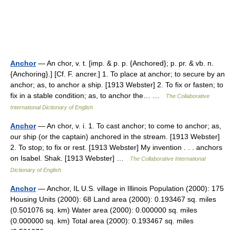
Anchor
— An chor, v. t. [imp. & p. p. {Anchored}; p. pr. & vb. n.
{Anchoring}.] [Cf. F. ancrer.] 1. To place at anchor; to secure by an
anchor; as, to anchor a ship. [1913 Webster] 2. To fix or fasten; to
fix in a stable condition; as, to anchor the… …
The Collaborative
International Dictionary of English
Anchor
— An chor, v. i. 1. To cast anchor; to come to anchor; as,
our ship (or the captain) anchored in the stream. [1913 Webster]
2. To stop; to fix or rest. [1913 Webster] My invention . . . anchors
on Isabel. Shak. [1913 Webster] …
The Collaborative International
Dictionary of English
Anchor
— Anchor, IL U.S. village in Illinois Population (2000): 175
Housing Units (2000): 68 Land area (2000): 0.193467 sq. miles
(0.501076 sq. km) Water area (2000): 0.000000 sq. miles
(0.000000 sq. km) Total area (2000): 0.193467 sq. miles