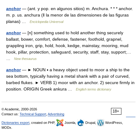
anchor
— (ant. y pop. en algunos sitios) m. Anchura. * * * anchor.
m. p. us. anchura (ǁ la menor de las dimensiones de las figuras
planas) …
Enciclopedia Universal
anchor
— [n] something used to hold another thing securely
ballast, bower, comfort, defense, fastener, foothold, grapnel,
grappling iron, grip, hold, hook, kedge, mainstay, mooring, mud
hook, pillar, protection, safeguard, security, staff, stay, support;…
…
New thesaurus
anchor
— ► NOUN ▪ a heavy object used to moor a ship to the
sea bottom, typically having a metal shank with a pair of curved,
barbed flukes. ► VERB 1) moor with an anchor. 2) secure firmly in
position. ORIGIN Greek ankura …
English terms dictionary
© Academic, 2000-2026
18+
Contact us:
Technical Support
,
Advertising
Dictionaries export
, created on PHP,
Joomla,
Drupal,
WordPress,
MODx.