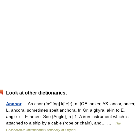
Look at other dictionaries:
Anchor
— An chor ([a^][ng] k[ e]r), n. [OE. anker, AS. ancor, oncer,
L. ancora, sometimes spelt anchora, fr. Gr. a gkyra, akin to E.
angle: cf. F. ancre. See {Angle}, n.] 1. A iron instrument which is
attached to a ship by a cable (rope or chain), and… …
The
Collaborative International Dictionary of English