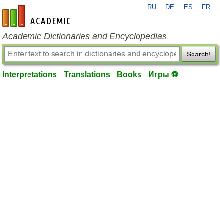
RU
DE
ES
FR
en-academic.com
Academic Dictionaries and Encyclopedias
Search!
Interpretations
Translations
Books
Игры ⚽