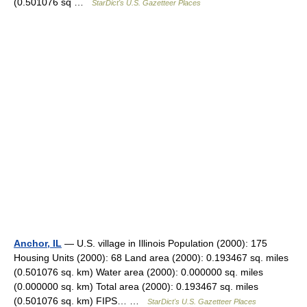
(0.501076 sq …
StarDict's U.S. Gazetteer Places
Anchor, IL
— U.S. village in Illinois Population (2000): 175
Housing Units (2000): 68 Land area (2000): 0.193467 sq. miles
(0.501076 sq. km) Water area (2000): 0.000000 sq. miles
(0.000000 sq. km) Total area (2000): 0.193467 sq. miles
(0.501076 sq. km) FIPS… …
StarDict's U.S. Gazetteer Places