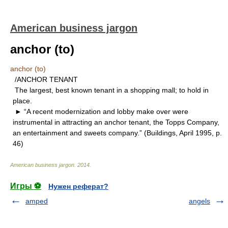
American business jargon
anchor (to)
anchor (to)
/ANCHOR TENANT
The largest, best known tenant in a shopping mall; to hold in
place.
► “A recent modernization and lobby make over were
instrumental in attracting an anchor tenant, the Topps Company,
an entertainment and sweets company.” (Buildings, April 1995, p.
46)
American business jargon
.
2014
.
Игры ⚽
Нужен реферат?
amped
angels